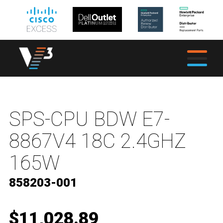
SPS-CPU BDW E7-
8867V4 18C 2.4GHZ
165W
858203-001
$11,028.89