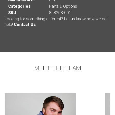
Categories
Parts & Options
SKU
858203-001
Looking for something different? Let us know how we can
help!
Contact Us
MEET THE TEAM