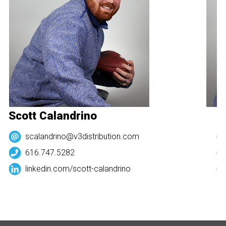
Scott Calandrino
Sc
scalandrino@v3distribution.com
616.747.5282
linkedin.com/
scott-calandrino