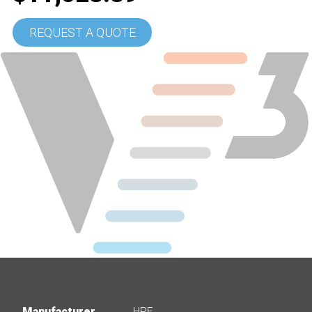
REQUEST A QUOTE
Manufacturer
HPE