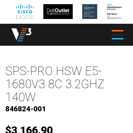
SPS-PRO HSW E5-
1680V3 8C 3.2GHZ
140W
846824-001
$3,166.90