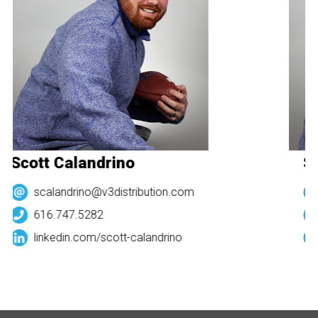
Scott Calandrino
Sc
scalandrino@v3distribution.com
616.747.5282
linkedin.com/
scott-calandrino