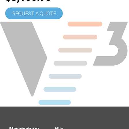
REQUEST A QUOTE
Manufacturer
HPE