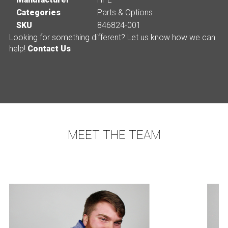
Categories
Parts & Options
SKU
846824-001
Looking for something different? Let us know how we can
help!
Contact Us
MEET THE TEAM