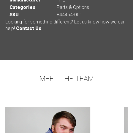
Categories
Parts & Options
SKU
844454-001
Looking for something different? Let us know how we can
help!
Contact Us
MEET THE TEAM