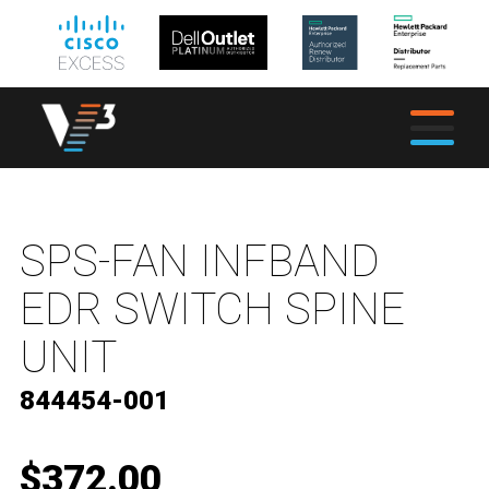
SPS-FAN INFBAND
EDR SWITCH SPINE
UNIT
844454-001
$372.00