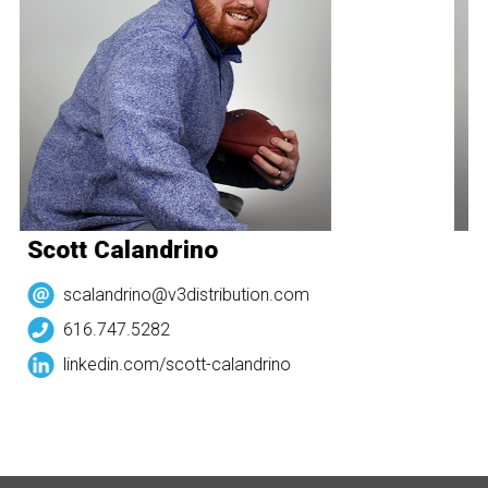
Scott Calandrino
S
scalandrino@v3distribution.com
616.747.5282
linkedin.com/
scott-calandrino