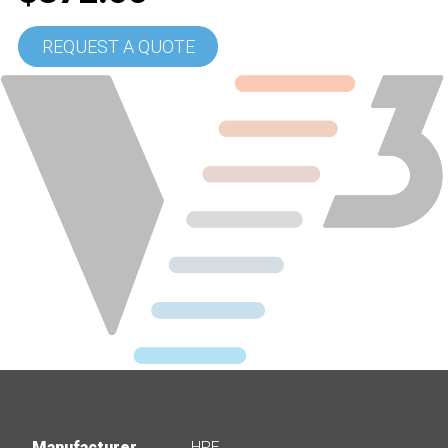
REQUEST A QUOTE
Manufacturer
HPE