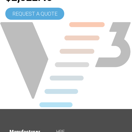
REQUEST A QUOTE
Manufacturer
HPE