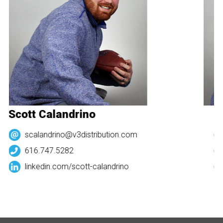
Scott Calandrino
Sc
scalandrino@v3distribution.com
616.747.5282
linkedin.com/
scott-calandrino