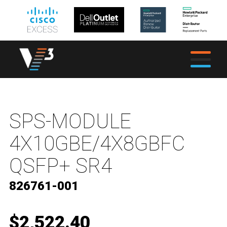
SPS-MODULE
4X10GBE/4X8GBFC
QSFP+ SR4
826761-001
$2,522.40