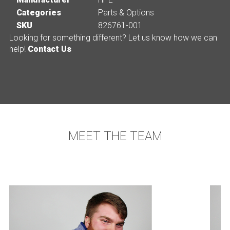
Categories
Parts & Options
SKU
826761-001
Looking for something different? Let us know how we can
help!
Contact Us
MEET THE TEAM