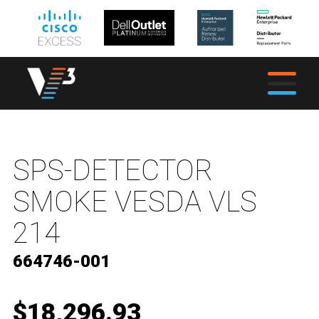
SPS-DETECTOR
SMOKE VESDA VLS
214
664746-001
$18,296.93