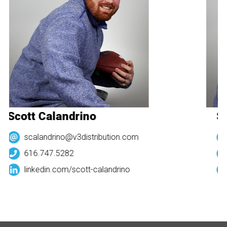
Scott Calandrino
Sc
scalandrino@v3distribution.com
616.747.5282
linkedin.com/
scott-calandrino