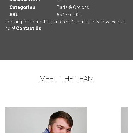
Categories
Parts & Options
SKU
664746-001
Looking for something different? Let us know how we can
help!
Contact Us
MEET THE TEAM