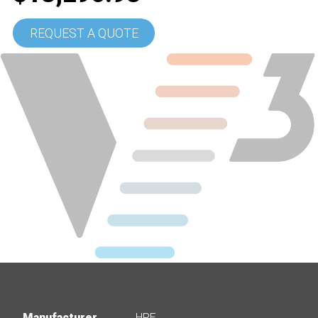
REQUEST A QUOTE
Manufacturer
HPE