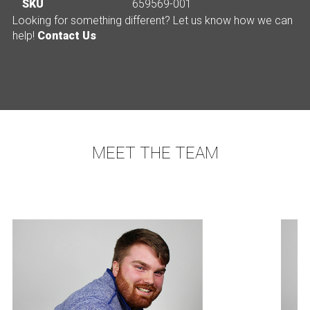
SKU
659569-001
Looking for something different? Let us know how we can
help!
Contact Us
MEET THE TEAM