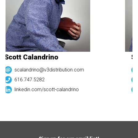
Scott Calandrino
Sc
scalandrino@v3distribution.com
616.747.5282
linkedin.com/
scott-calandrino