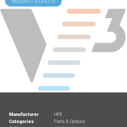
REQUEST A QUOTE
Manufacturer
HPE
Categories
Parts & Options