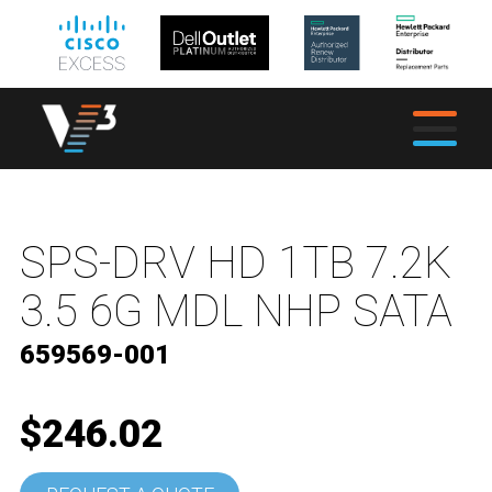
SPS-DRV HD 1TB 7.2K
3.5 6G MDL NHP SATA
659569-001
$246.02