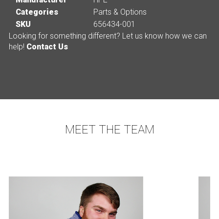
Categories
Parts & Options
SKU
656434-001
Looking for something different? Let us know how we can
help!
Contact Us
MEET THE TEAM