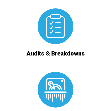
Audits & Breakdowns