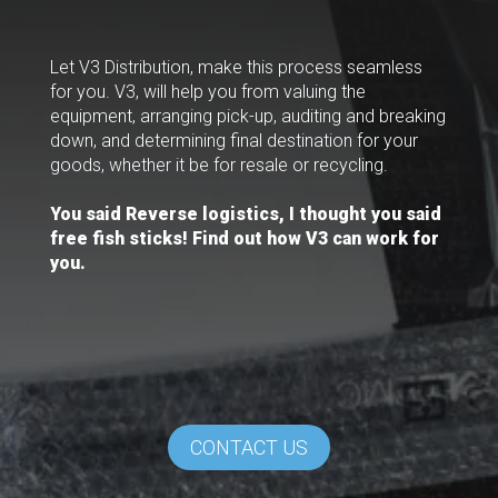
Let V3 Distribution, make this process seamless
for you. V3, will help you from valuing the
equipment, arranging pick-up, auditing and breaking
down, and determining final destination for your
goods, whether it be for resale or recycling.
You said Reverse logistics, I thought you said
free fish sticks! Find out how V3 can work for
you.
CONTACT US