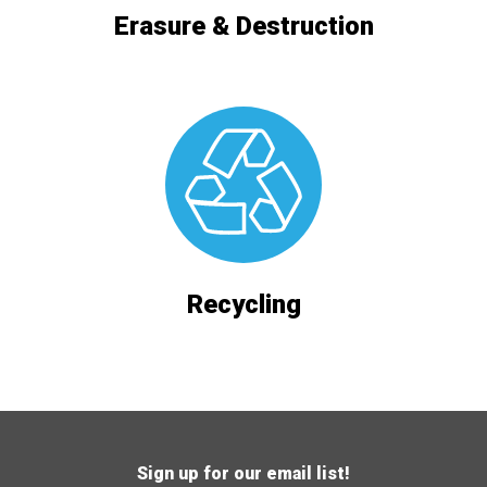
Erasure & Destruction
Recycling
Sign up for our email list!