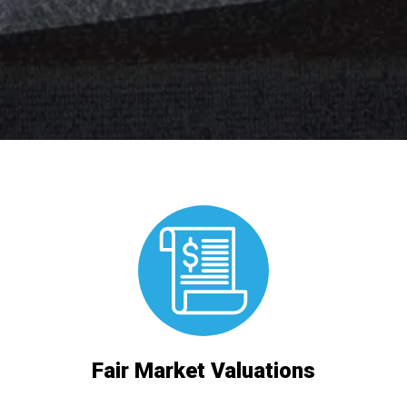
Fair Market Valuations