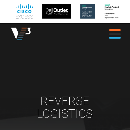
REVERSE
LOGISTICS