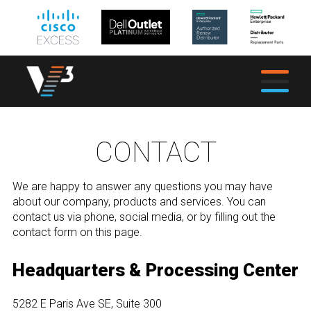
CONTACT
We are happy to answer any questions you may have
about our company, products and services. You can
contact us via phone, social media, or by filling out the
contact form on this page.
Headquarters & Processing Center
5282 E Paris Ave SE, Suite 300