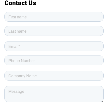
Contact Us