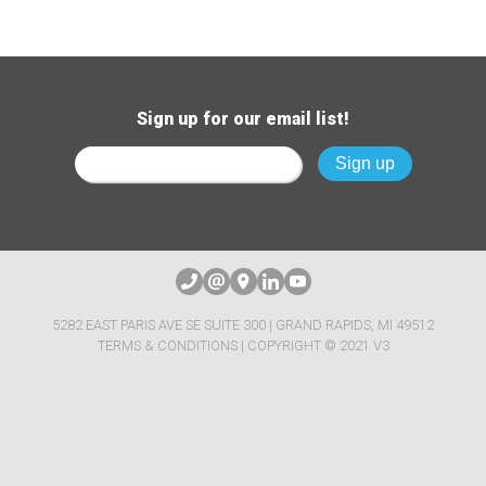
Sign up for our email list!
5282 EAST PARIS AVE SE SUITE 300 | GRAND RAPIDS, MI 49512
TERMS & CONDITIONS
| COPYRIGHT © 2021 V3