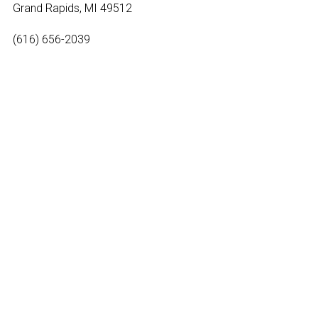
Grand Rapids, MI 49512
(616) 656-2039