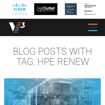
BLOG POSTS WITH
TAG:
HPE RENEW