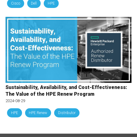
Cisco
Dell
HPE
Sustainability, Availability, and Cost-Effectiveness:
The Value of the HPE Renew Program
2024-08-29
HPE
HPE Renew
Distributor