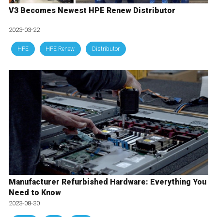
V3 Becomes Newest HPE Renew Distributor
2023-03-22
HPE
HPE Renew
Distributor
Manufacturer Refurbished Hardware: Everything You
Need to Know
2023-08-30