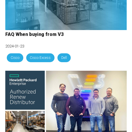
FAQ When buying from V3
2024-01-23
Cisco
Cisco Excess
Dell