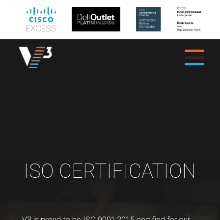
ISO CERTIFICATION
V3 is proud to be ISO 9001:2015 certified for our