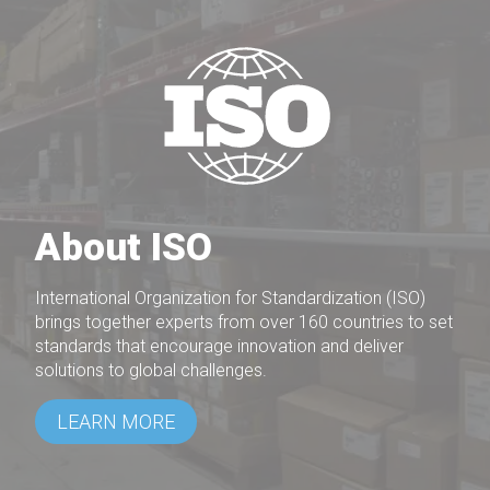
About ISO
International Organization for Standardization (ISO)
brings together experts from over 160 countries to set
standards that encourage innovation and deliver
solutions to global challenges.
LEARN MORE