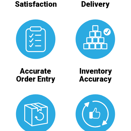
Satisfaction
Delivery
Accurate
Inventory
Order Entry
Accuracy