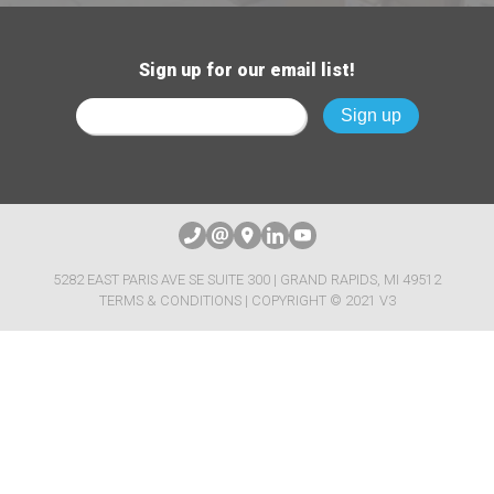
Sign up for our email list!
5282 EAST PARIS AVE SE SUITE 300 | GRAND RAPIDS, MI 49512
TERMS & CONDITIONS
| COPYRIGHT © 2021 V3