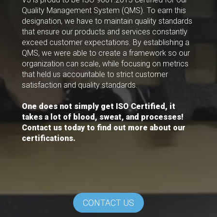
Quality Management System (QMS). To earn this
designation, we have to maintain quality standards
that ensure our products and services constantly
exceed customer expectations. By establishing a
QMS, we were able to create a framework so our
organization can scale, while focusing on metrics
that held us accountable to strict customer
satisfaction and quality standards.
One does not simply get ISO Certified, it
takes a lot of blood, sweat, and processes!
Contact us today to find out more about our
certifications.
CONTACT US