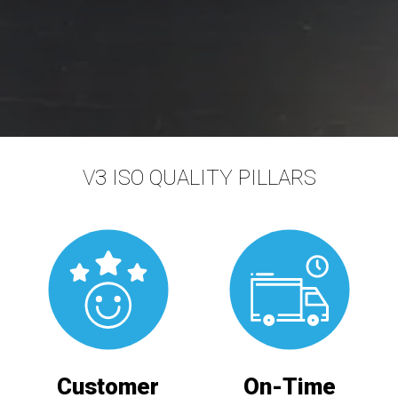
V3 ISO QUALITY PILLARS
Customer
On-Time