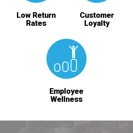
Low Return
Customer
Rates
Loyalty
Employee
Wellness