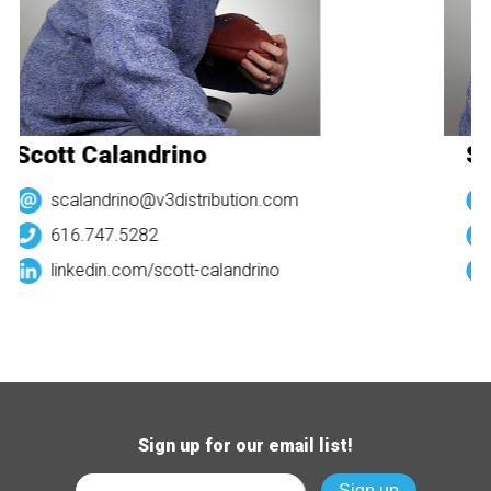
Scott Calandrino
Sc
scalandrino@v3distribution.com
616.747.5282
linkedin.com/
scott-calandrino
Sign up for our email list!