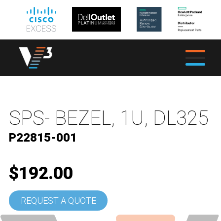
SPS- BEZEL, 1U, DL325
P22815-001
$192.00
REQUEST A QUOTE