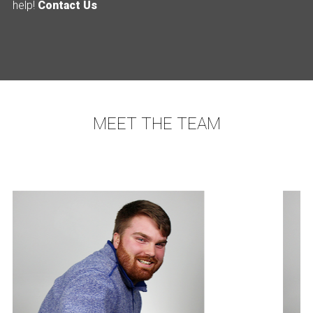
help!
Contact Us
MEET THE TEAM