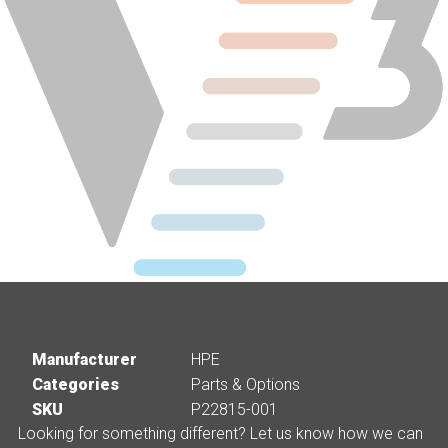
Manufacturer
HPE
Categories
Parts & Options
SKU
P22815-001
Looking for something different? Let us know how we can