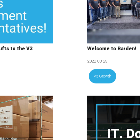
fts to the V3
Welcome to Barden!
2022-03-23
V3 Growth