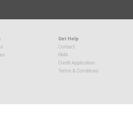
s
Get Help
cs
Contact
ces
RMA
Credit Application
Terms & Conditions
RIBUTION.COM