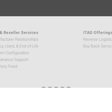
& Reseller Services
ITAD Offering
acturer Relationships
Reverse Logisti
y, Used, & End-of-Life
Buy Back Servi
om Configuration
tenance Support
ntory Feed
IS AVE SE SUITE 300 | GRAND RAPIDS, MI 49512
|
616-656-2039
|
INFO@V3DIST
TERMS & CONDITIONS
| COPYRIGHT © 2021 V3
ALL RIGHT RESERVED