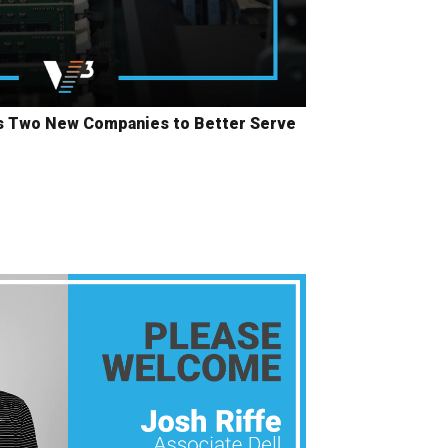
ls Two New Companies to Better Serve