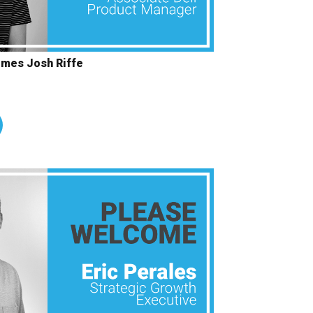
omes Josh Riffe