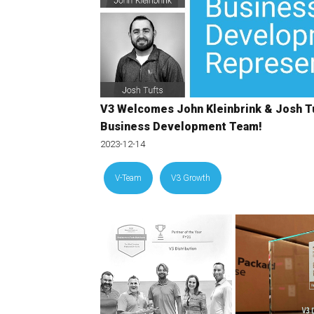
V3 Welcomes John Kleinbrink & Josh Tu
Business Development Team!
2023-12-14
V-Team
V3 Growth