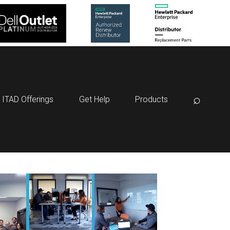
⌕
ITAD Offerings
Get Help
Products
:
V3