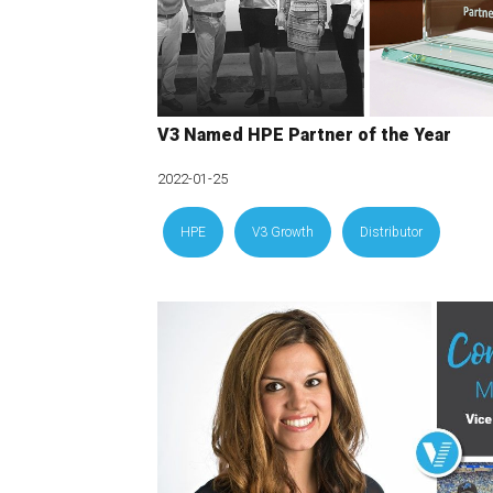
V3 Named HPE Partner of the Year
2022-01-25
HPE
V3 Growth
Distributor