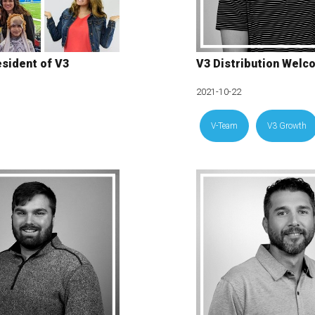
sident of V3
V3 Distribution Welc
2021-10-22
V-Team
V3 Growth