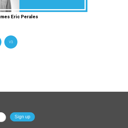
omes Eric Perales
V3