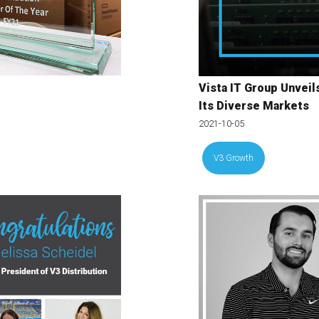
Vista IT Group Unvei
Its Diverse Markets
2021-10-05
V3 Growth