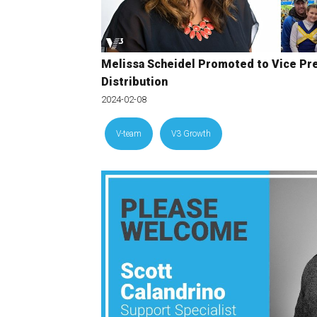
Melissa Scheidel Promoted to Vice Pre
Distribution
2024-02-08
V-team
V3 Growth