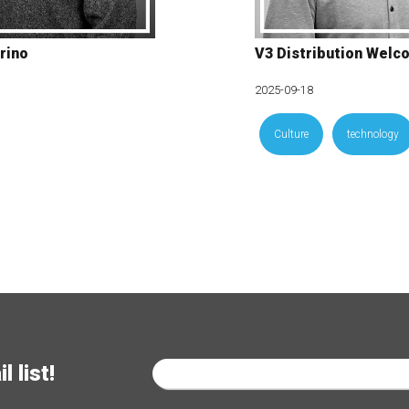
rino
V3 Distribution Welc
2025-09-18
Culture
technology
 list!