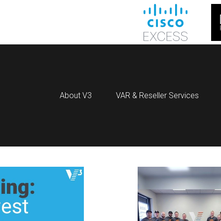
About V3
VAR & Reseller Services
OG POSTS WITH TAG