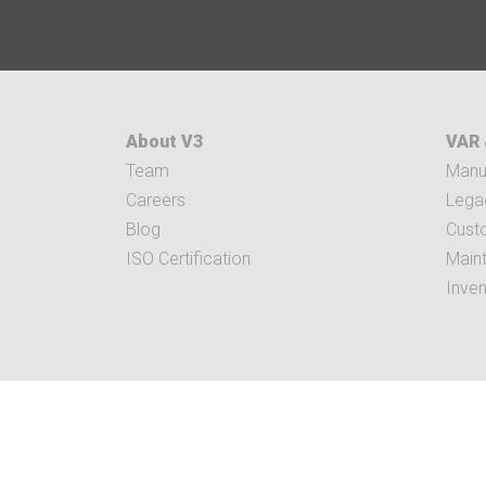
About V3
VAR 
Team
Manuf
Careers
Legac
Blog
Cust
ISO Certification
Main
Inve
5282 EAST PAR