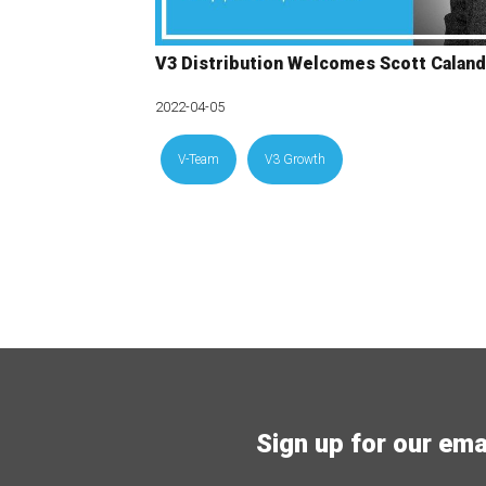
V3 Distribution Welcomes Scott Caland
2022-04-05
V-Team
V3 Growth
Sign up for our email