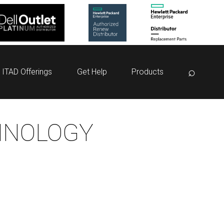
⌕
ITAD Offerings
Get Help
Products
HNOLOGY