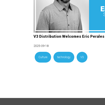
V3 Distribution Welcomes Eric Perales
2025-09-18
Culture
technology
V3