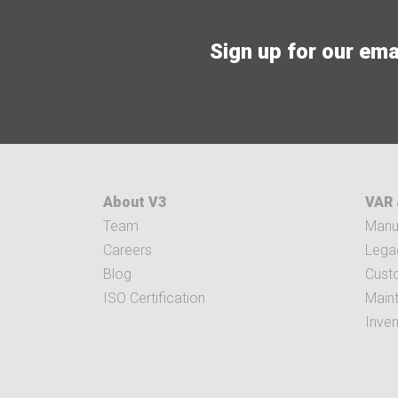
Sign up for our email
About V3
VAR 
Team
Manuf
Careers
Legac
Blog
Cust
ISO Certification
Main
Inve