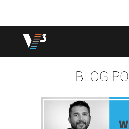
BLOG PO