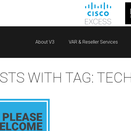
About V3
VAR & Reseller Services
STS WITH TAG:
TEC