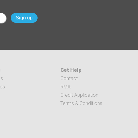
s
Get Help
cs
Contact
ces
RMA
Credit Application
Terms & Conditions