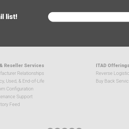
 list!
& Reseller Services
ITAD Offering
acturer Relationships
Reverse Logisti
y, Used, & End-of-Life
Buy Back Servi
om Configuration
tenance Support
ntory Feed